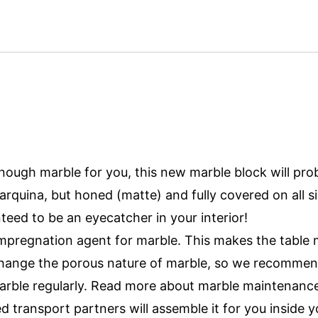
 enough marble for you, this new marble block will pro
quina, but honed (matte) and fully covered on all si
nteed to be an eyecatcher in your interior!
mpregnation agent for marble. This makes the table m
 change the porous nature of marble, so we recommen
arble regularly. Read more about marble maintenance
ed transport partners will assemble it for you inside