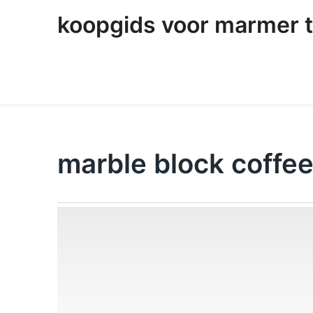
skip
koopgids voor marmer t
to
content
marble block coffee