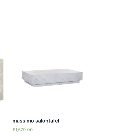
massimo salontafel
€
1,579.00