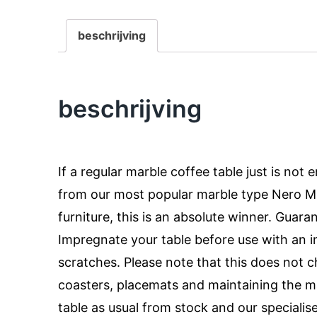
beschrijving
beschrijving
If a regular marble coffee table just is not
from our most popular marble type Nero Mar
furniture, this is an absolute winner. Guara
Impregnate your table before use with an i
scratches. Please note that this does not
coasters, placemats and maintaining the m
table as usual from stock and our specialis