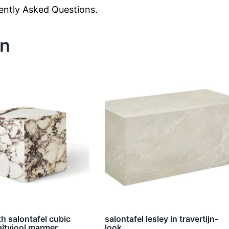
uently Asked Questions.
en
h salontafel cubic
salontafel lesley in travertijn-
altviool marmer
look