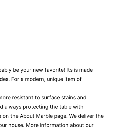
bably be your new favorite! Its is made
des. For a modern, unique item of
ore resistant to surface stains and
d always protecting the table with
 on the About Marble page. We deliver the
 your house. More information about our