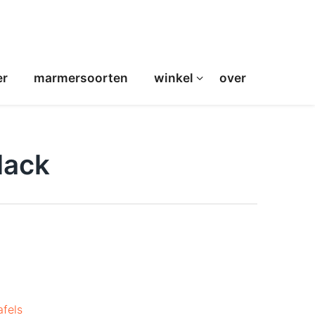
er
marmersoorten
winkel
over
lack
afels