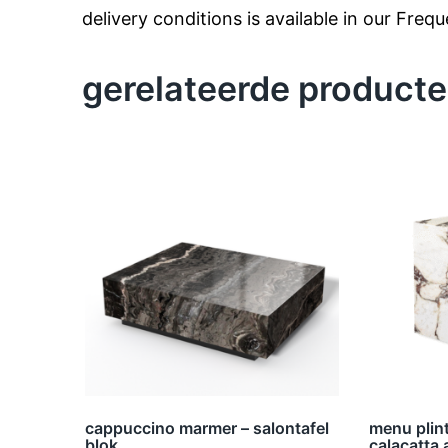
delivery conditions is available in our Freq
gerelateerde product
cappuccino marmer – salontafel
menu plint
blok
calacatta 