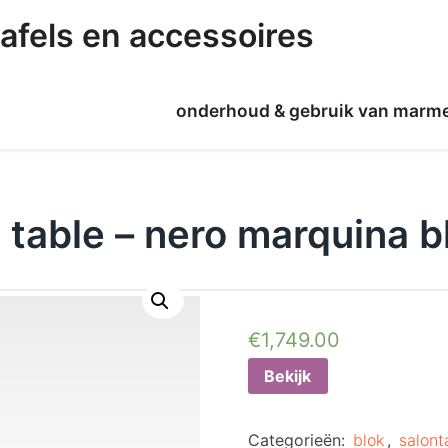
afels en accessoires
onderhoud & gebruik van marm
 table – nero marquina b
€
1,749.00
Bekijk
Categorieën:
blok
,
salont