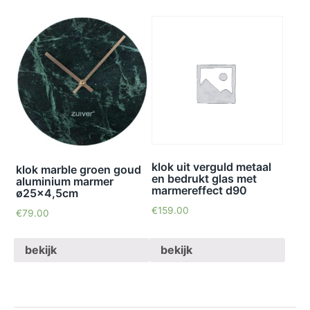
klok uit verguld metaal
klok marble groen goud
en bedrukt glas met
aluminium marmer
marmereffect d90
ø25×4,5cm
€
159.00
€
79.00
bekijk
bekijk