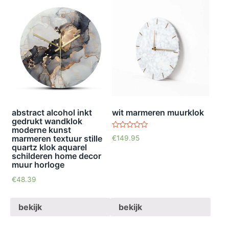
abstract alcohol inkt
wit marmeren muurklok
gedrukt wandklok
moderne kunst
waardering
marmeren textuur stille
€
149.95
5.00
quartz klok aquarel
uit 5
schilderen home decor
muur horloge
€
48.39
bekijk
bekijk