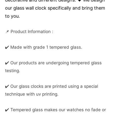
our glass wall clock specifically and bring them
to you.
📌 Product Information :
✔️ Made with grade 1 tempered glass.
✔️ Our products are undergoing tempered glass
testing.
✔️ Our glass clocks are printed using a special
technique with uv printing.
✔️ Tempered glass makes our watches no fade or