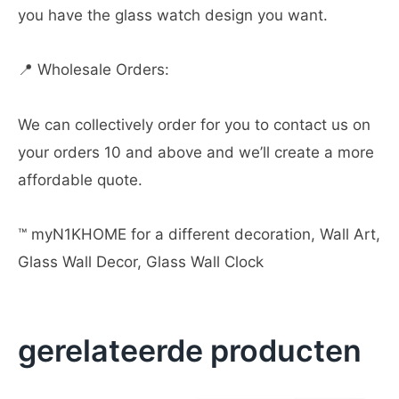
you have the glass watch design you want.
📍 Wholesale Orders:
We can collectively order for you to contact us on
your orders 10 and above and we’ll create a more
affordable quote.
™️ myN1KHOME for a different decoration, Wall Art,
Glass Wall Decor, Glass Wall Clock
gerelateerde producten