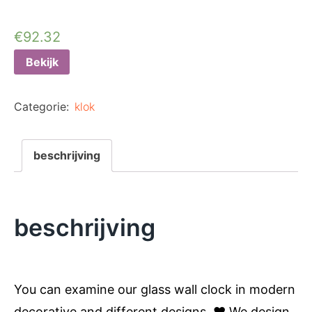
€
92.32
Bekijk
Categorie:
klok
beschrijving
beschrijving
You can examine our glass wall clock in modern
decorative and different designs. ❤️ We design