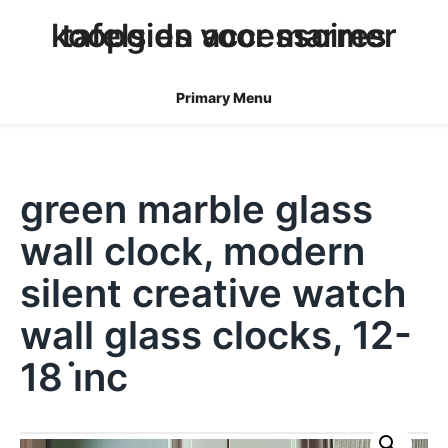
skip
koopgids voor marmer tafels en accessoires
to
content
Primary Menu
green marble glass
wall clock, modern
silent creative watch
wall glass clocks, 12-
18 i̇nc