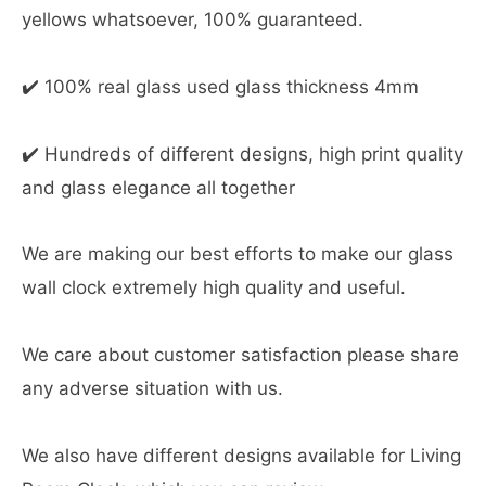
yellows whatsoever, 100% guaranteed.
✔️ 100% real glass used glass thickness 4mm
✔️ Hundreds of different designs, high print quality
and glass elegance all together
We are making our best efforts to make our glass
wall clock extremely high quality and useful.
We care about customer satisfaction please share
any adverse situation with us.
We also have different designs available for Living