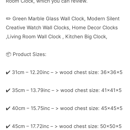
Room Clock, which you can review.
✏️ Green Marble Glass Wall Clock, Modern Silent
Creative Watch Wall Clocks, Home Decor Clocks
,Living Room Wall Clock , Kitchen Big Clock,
📦 Product Sizes:
✔️ 31cm – 12.20inc – > wood chest size: 36x36x5
✔️ 35cm – 13.79inc – > wood chest size: 41x41x5
✔️ 40cm – 15.75inc – > wood chest size: 45x45x5
✔️ 45cm – 17.72inc – > wood chest size: 50x50x5