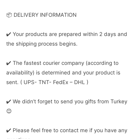
📦 DELIVERY INFORMATION
✔️ Your products are prepared within 2 days and
the shipping process begins.
✔️ The fastest courier company (according to
availability) is determined and your product is
sent. ( UPS- TNT- FedEx – DHL )
✔️ We didn’t forget to send you gifts from Turkey
😊
✔️ Please feel free to contact me if you have any