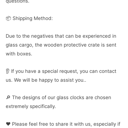
questions.
📦 Shipping Method:
Due to the negatives that can be experienced in
glass cargo, the wooden protective crate is sent
with boxes.
👂 If you have a special request, you can contact
us. We will be happy to assist you..
🔎 The designs of our glass clocks are chosen
extremely specifically.
❤️ Please feel free to share it with us, especially if